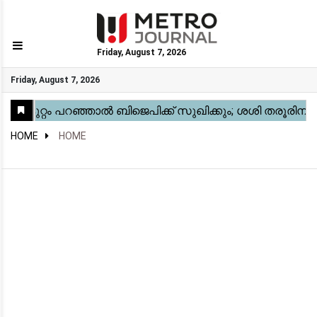
Friday, August 7, 2026
GO
Friday, August 7, 2026
Home
Kerala
National
Gulf
World
Sports
Movies
Health
Automobile
Travel
Education
Novel
Business
Technology
Webstory
HOME
HOME