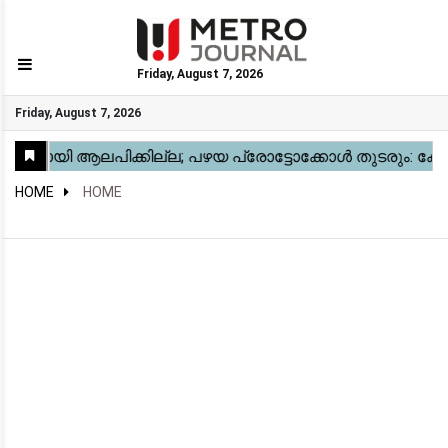
Friday, August 7, 2026
GO
Friday, August 7, 2026
Home
Kerala
National
Gulf
World
Sports
Movies
Health
Automobile
Travel
Education
Novel
Business
Technology
Webstory
HOME
HOME