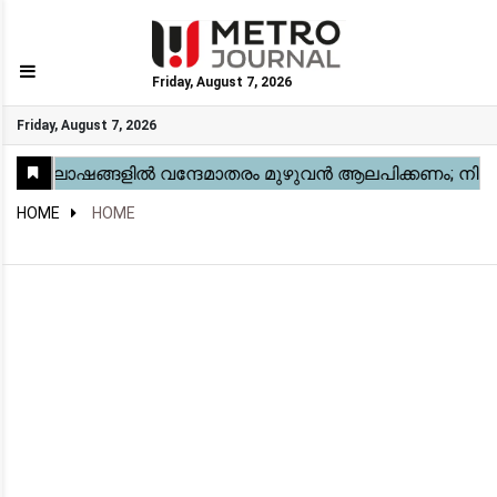
Friday, August 7, 2026
GO
Friday, August 7, 2026
Home
Kerala
National
Gulf
World
Sports
Movies
Health
Automobile
Travel
Education
Novel
Business
Technology
Webstory
HOME
HOME