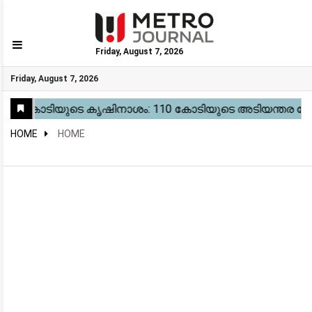
Friday, August 7, 2026
GO
Friday, August 7, 2026
Home
Kerala
National
Gulf
World
Sports
Movies
Health
Automobile
Travel
Education
Novel
Business
Technology
Webstory
HOME
HOME