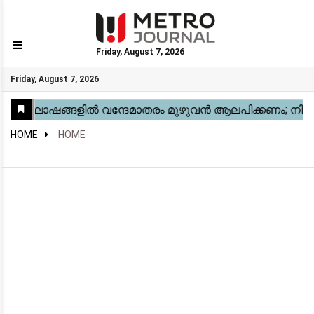
Friday, August 7, 2026
GO
Friday, August 7, 2026
Home
Kerala
National
Gulf
World
Sports
Movies
Health
Automobile
Travel
Education
Novel
Business
Technology
Webstory
HOME
HOME