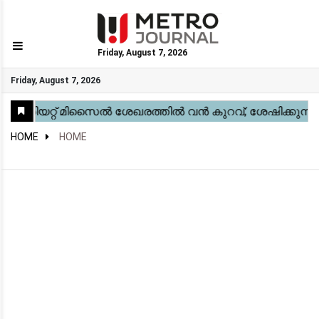
Friday, August 7, 2026
GO
Friday, August 7, 2026
Home
Kerala
National
Gulf
World
Sports
Movies
Health
Automobile
Travel
Education
Novel
Business
Technology
Webstory
HOME
HOME