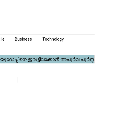
ile
Business
Technology