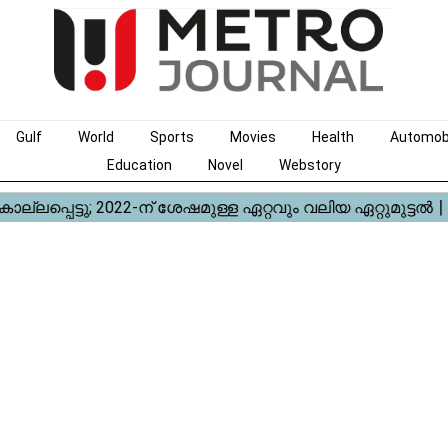
Gulf
World
Sports
Movies
Health
Automob
Education
Novel
Webstory