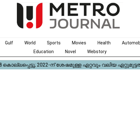
Gulf
World
Sports
Movies
Health
Automob
Education
Novel
Webstory