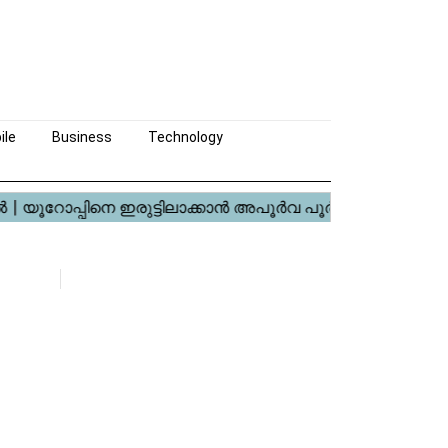
ile
Business
Technology