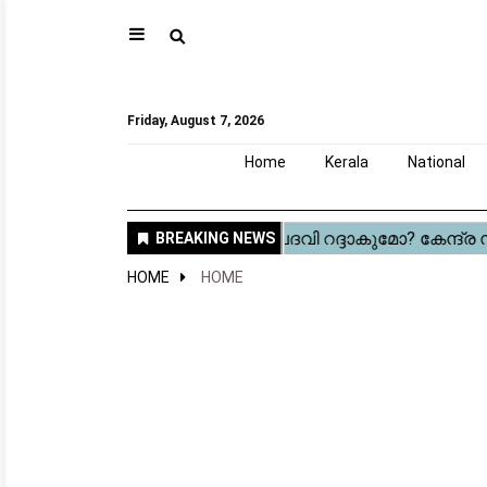
⚲
Home
Kerala
National
Gulf
World
Sports
Movies
Health
Automobile
Travel
Education
Novel
Business
Technology
Webstory
Friday, August 7, 2026
Home
Kerala
National
HOME
HOME