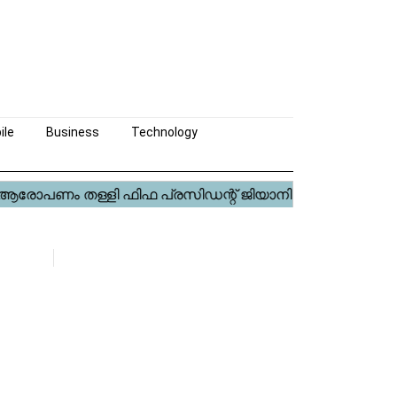
ile
Business
Technology