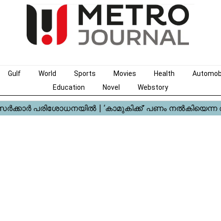
Gulf
World
Sports
Movies
Health
Automob
Education
Novel
Webstory