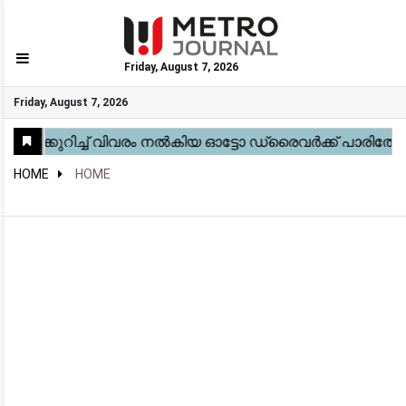
Friday, August 7, 2026
GO
Friday, August 7, 2026
Home
Kerala
National
Gulf
World
Sports
Movies
Health
Automobile
Travel
Education
Novel
Business
Technology
Webstory
HOME
HOME